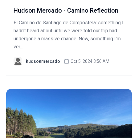
Hudson Mercado - Camino Reflection
El Camino de Santiago de Compostela: something I
hadn't heard about until we were told our trip had
undergone a massive change. Now, something I'm
ver...
hudsonmercado
Oct 5, 2024 3:56 AM