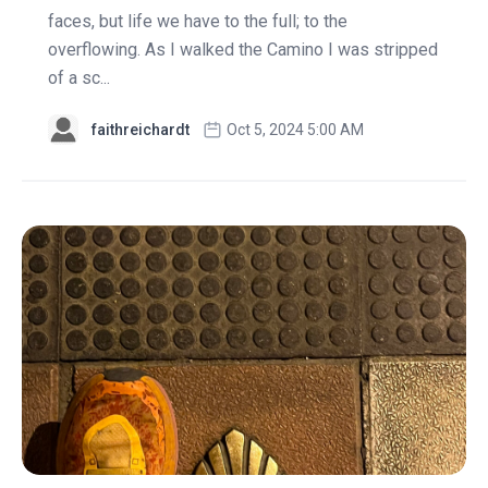
faces, but life we have to the full; to the
overflowing. As I walked the Camino I was stripped
of a sc...
faithreichardt
Oct 5, 2024 5:00 AM