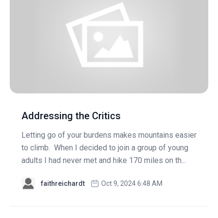
Addressing the Critics
Letting go of your burdens makes mountains easier
to climb. When I decided to join a group of young
adults I had never met and hike 170 miles on th...
faithreichardt
Oct 9, 2024 6:48 AM