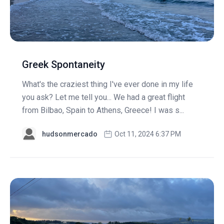
Greek Spontaneity
What's the craziest thing I've ever done in my life
you ask? Let me tell you... We had a great flight
from Bilbao, Spain to Athens, Greece! I was s...
hudsonmercado
Oct 11, 2024 6:37 PM