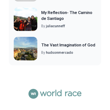
My Reflection- The Camino
de Santiago
By
juliacunneff
The Vast Imagination of God
By
hudsonmercado