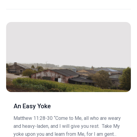
An Easy Yoke
Matthew 11:28-30 “Come to Me, all who are weary
and heavy-laden, and I will give you rest. Take My
yoke upon you and learn from Me, for I am gent...