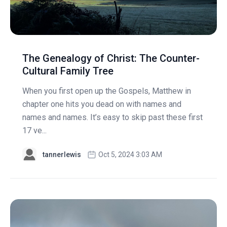
The Genealogy of Christ: The Counter-
Cultural Family Tree
When you first open up the Gospels, Matthew in
chapter one hits you dead on with names and
names and names. It’s easy to skip past these first
17 ve...
tannerlewis
Oct 5, 2024 3:03 AM