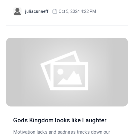
juliacunneff
Oct 5, 2024 4:22 PM
Gods Kingdom looks like Laughter
Motivation lacks and sadness tracks down our