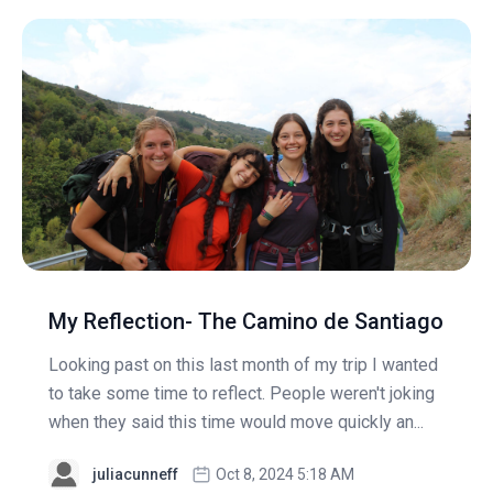
My Reflection- The Camino de Santiago
Looking past on this last month of my trip I wanted
to take some time to reflect. People weren't joking
when they said this time would move quickly an...
juliacunneff
Oct 8, 2024 5:18 AM