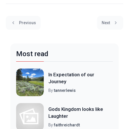
Previous
Next
Most read
In Expectation of our
Journey
By
tannerlewis
Gods Kingdom looks like
Laughter
By
faithreichardt