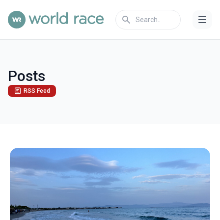
Posts
RSS Feed