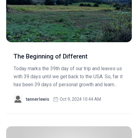
The Beginning of Different
Today marks the 39th day of our trip and leaves us
with 39 days until we get back to the USA. So, far it
has been 39 days of personal growth and learn...
tannerlewis
Oct 9, 2024 10:44 AM