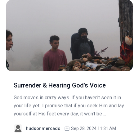
Surrender & Hearing God's Voice
God moves in crazy ways. If you haven't seen it in
your life yet...I promise that if you seek Him and lay
yourself at His feet every day, it won't be ...
hudsonmercado
Sep 28, 2024 11:31 AM