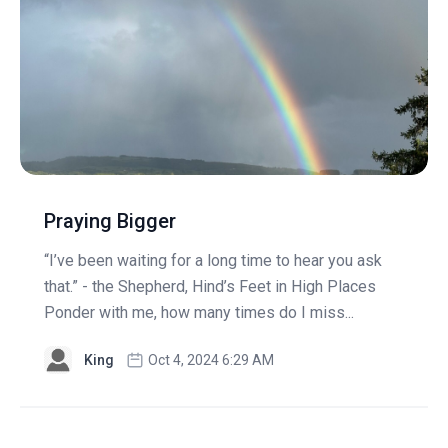
Praying Bigger
“I’ve been waiting for a long time to hear you ask
that.” - the Shepherd, Hind’s Feet in High Places
Ponder with me, how many times do I miss...
King
Oct 4, 2024 6:29 AM