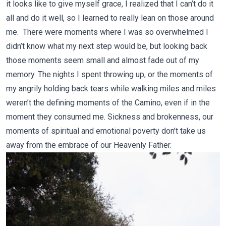
it looks like to give myself grace, I realized that I can’t do it
all and do it well, so I learned to really lean on those around
me. There were moments where I was so overwhelmed I
didn’t know what my next step would be, but looking back
those moments seem small and almost fade out of my
memory. The nights I spent throwing up, or the moments of
my angrily holding back tears while walking miles and miles
weren’t the defining moments of the Camino, even if in the
moment they consumed me. Sickness and brokenness, our
moments of spiritual and emotional poverty don’t take us
away from the embrace of our Heavenly Father.