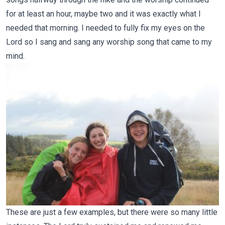
for at least an hour, maybe two and it was exactly what I
needed that morning. I needed to fully fix my eyes on the
Lord so I sang and sang any worship song that came to my
mind.
These are just a few examples, but there were so many little