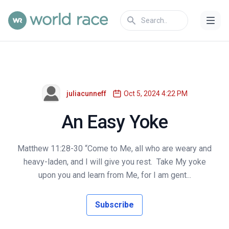
juliacunneff
Oct 5, 2024 4:22 PM
An Easy Yoke
Matthew 11:28-30 “Come to Me, all who are weary and
heavy-laden, and I will give you rest. Take My yoke
upon you and learn from Me, for I am gent...
Subscribe