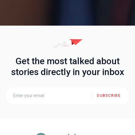
Get the most talked about
stories directly in your inbox
SUBSCRIBE