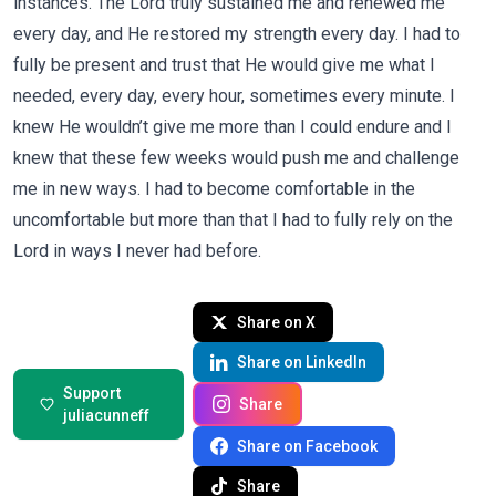
instances. The Lord truly sustained me and renewed me
every day, and He restored my strength every day. I had to
fully be present and trust that He would give me what I
needed, every day, every hour, sometimes every minute. I
knew He wouldn’t give me more than I could endure and I
knew that these few weeks would push me and challenge
me in new ways. I had to become comfortable in the
uncomfortable but more than that I had to fully rely on the
Lord in ways I never had before.
Share on X
Share on LinkedIn
Support
Share
juliacunneff
Share on Facebook
Share