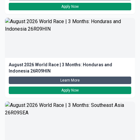
Apply Now
August 2026 World Race | 3 Months: Honduras and
Indonesia 26R09HIN
Learn More
Apply Now