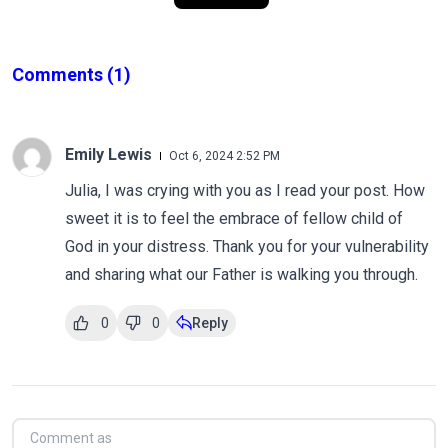
Comments
(1)
Emily Lewis
Oct 6, 2024 2:52 PM
Julia, I was crying with you as I read your post. How
sweet it is to feel the embrace of fellow child of
God in your distress. Thank you for your vulnerability
and sharing what our Father is walking you through.
0
0
Reply