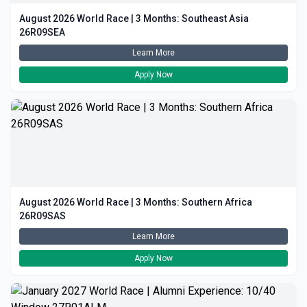
August 2026 World Race | 3 Months: Southeast Asia
26R09SEA
Learn More
Apply Now
August 2026 World Race | 3 Months: Southern Africa
26R09SAS
Learn More
Apply Now