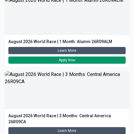
August 2026 World Race | 1 Month: Alumni 26R09ALM
Learn More
Apply Now
August 2026 World Race | 3 Months: Central America
26R09CA
Learn More