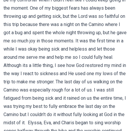
the moment. One of my biggest fears has always been
throwing up and getting sick, but the Lord was so faithful on
this trip because there was a night on the Camino where I
got a bug and spent the whole night throwing up, but he gave
me so much joy in those moments. It was the first time in a
while I was okay being sick and helpless and let those
around me serve me and help me so I could fully heal.
Although its a little thing, I see how God restored my mind in
the way I react to sickness and He used one my lows of the
trip to make me stronger. The last day of us walking on the
Camino was especially rough for a lot of us. I was still
fatigued from being sick and it rained on us the entire time, I
was trying my best to fully embrace the last day on the
Camino but I couldn’t do it without fully looking at God in the
midst of it. Elyssa, Eva, and Charis began to sing worship
songs halfway through the hike and the worship continued