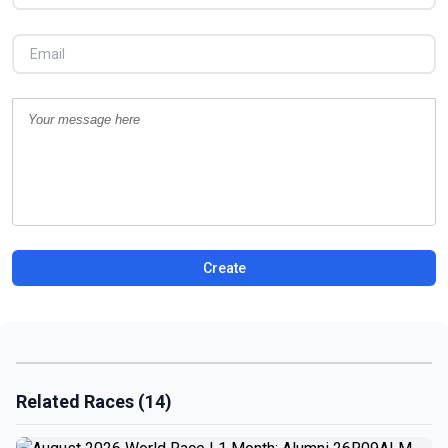
Create
Related Races (14)