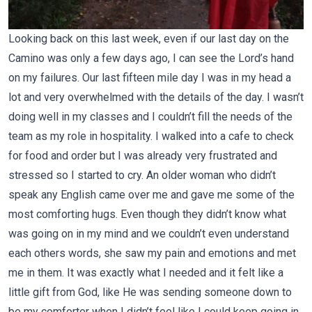
Looking back on this last week, even if our last day on the
Camino was only a few days ago, I can see the Lord’s hand
on my failures. Our last fifteen mile day I was in my head a
lot and very overwhelmed with the details of the day. I wasn’t
doing well in my classes and I couldn’t fill the needs of the
team as my role in hospitality. I walked into a cafe to check
for food and order but I was already very frustrated and
stressed so I started to cry. An older woman who didn’t
speak any English came over me and gave me some of the
most comforting hugs. Even though they didn’t know what
was going on in my mind and we couldn’t even understand
each others words, she saw my pain and emotions and met
me in them. It was exactly what I needed and it felt like a
little gift from God, like He was sending someone down to
be my comforter when I didn’t feel like I could keep going in