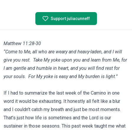
Support juliacunneff
Matthew 11:28-30
“Come to Me, all who are weary and heavy-laden, and I will
give you rest. Take My yoke upon you and learn from Me, for
I am gentle and humble in heart, and you will find rest for
your souls. For My yoke is easy and My burden is light.”
If I had to summarize the last week of the Camino in one
word it would be exhausting. It honestly all felt like a blur
and I couldn’t catch my breath and just be most moments.
That’s just how life is sometimes and the Lord is our
sustainer in those seasons. This past week taught me what