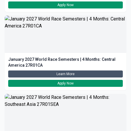
Apply Now
January 2027 World Race Semesters | 4 Months: Central
America 27R01CA
Learn More
Apply Now