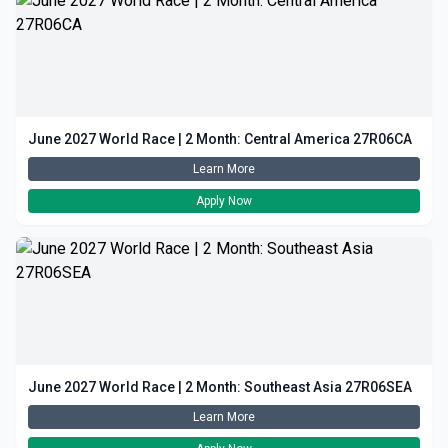
June 2027 World Race | 2 Month: Central America 27R06CA
Learn More
Apply Now
June 2027 World Race | 2 Month: Southeast Asia 27R06SEA
Learn More