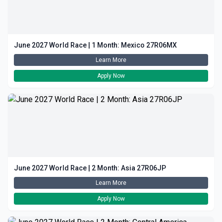
June 2027 World Race | 1 Month: Mexico 27R06MX
Learn More
Apply Now
June 2027 World Race | 2 Month: Asia 27R06JP
Learn More
Apply Now