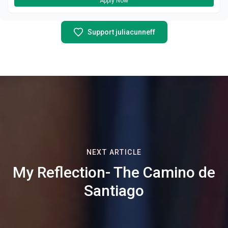
Apply Now
Support juliacunneff
NEXT ARTICLE
My Reflection- The Camino de
Santiago