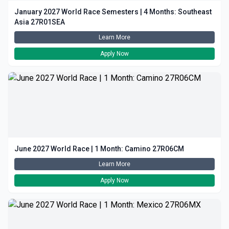
January 2027 World Race Semesters | 4 Months: Southeast
Asia 27R01SEA
Learn More
Apply Now
June 2027 World Race | 1 Month: Camino 27R06CM
Learn More
Apply Now