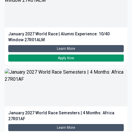
January 2027 World Race | Alumni Experience: 10/40
Window 27R01ALM
Learn More
Apply Now
January 2027 World Race Semesters | 4 Months: Africa
27R01AF
Learn More