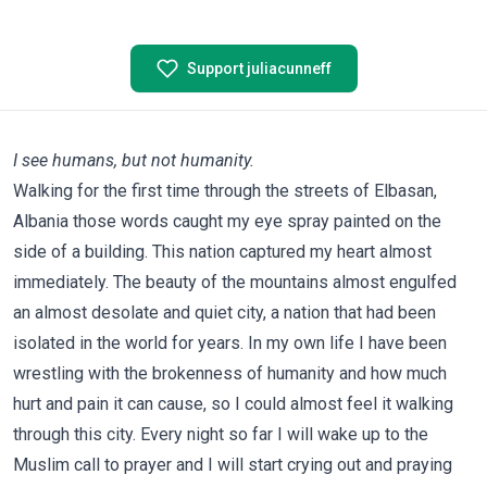
Support juliacunneff
I see humans, but not humanity.
Walking for the first time through the streets of Elbasan,
Albania those words caught my eye spray painted on the
side of a building. This nation captured my heart almost
immediately. The beauty of the mountains almost engulfed
an almost desolate and quiet city, a nation that had been
isolated in the world for years. In my own life I have been
wrestling with the brokenness of humanity and how much
hurt and pain it can cause, so I could almost feel it walking
through this city. Every night so far I will wake up to the
Muslim call to prayer and I will start crying out and praying