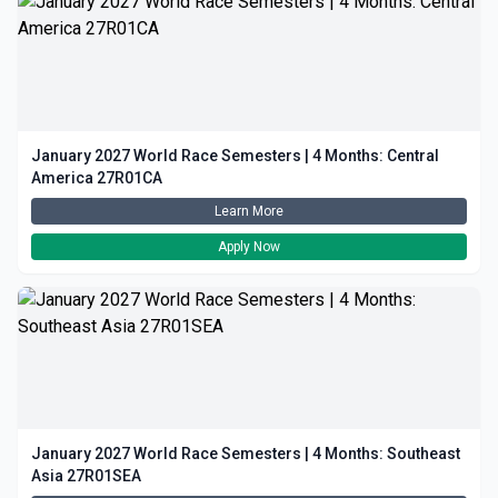
January 2027 World Race Semesters | 4 Months: Central
America 27R01CA
Learn More
Apply Now
January 2027 World Race Semesters | 4 Months: Southeast
Asia 27R01SEA