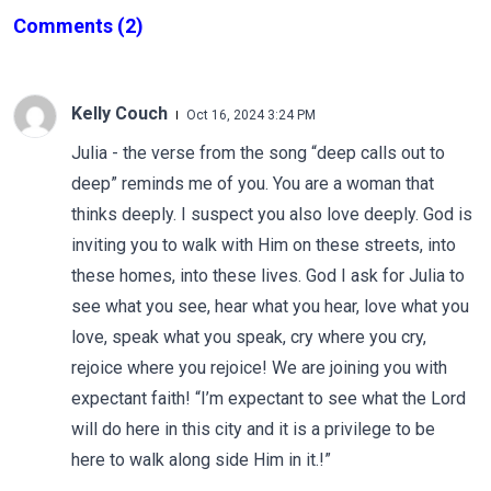
Comments
(2)
Kelly Couch
Oct 16, 2024 3:24 PM
Julia - the verse from the song “deep calls out to
deep” reminds me of you. You are a woman that
thinks deeply. I suspect you also love deeply. God is
inviting you to walk with Him on these streets, into
these homes, into these lives. God I ask for Julia to
see what you see, hear what you hear, love what you
love, speak what you speak, cry where you cry,
rejoice where you rejoice! We are joining you with
expectant faith! “I’m expectant to see what the Lord
will do here in this city and it is a privilege to be
here to walk along side Him in it.!”