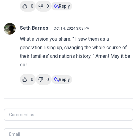
0
0
Reply
Seth Barnes
Oct 14, 2024 3:08 PM
What a vision you share: " I saw them as a
generation rising up, changing the whole course of
their families’ and nation’s history. " Amen! May it be
so!
0
0
Reply