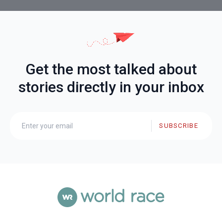
Get the most talked about
stories directly in your inbox
SUBSCRIBE