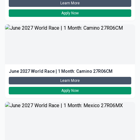
Learn More
Apply Now
June 2027 World Race | 1 Month: Camino 27R06CM
Learn More
Apply Now