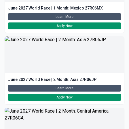
June 2027 World Race | 1 Month: Mexico 27R06MX
Learn More
Apply Now
June 2027 World Race | 2 Month: Asia 27R06JP
Learn More
Apply Now