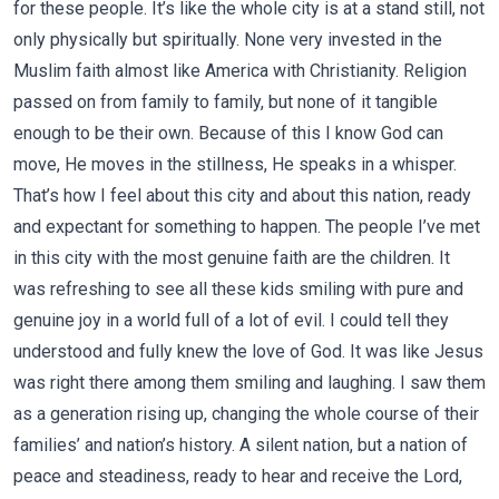
for these people. It’s like the whole city is at a stand still, not
only physically but spiritually. None very invested in the
Muslim faith almost like America with Christianity. Religion
passed on from family to family, but none of it tangible
enough to be their own. Because of this I know God can
move, He moves in the stillness, He speaks in a whisper.
That’s how I feel about this city and about this nation, ready
and expectant for something to happen. The people I’ve met
in this city with the most genuine faith are the children. It
was refreshing to see all these kids smiling with pure and
genuine joy in a world full of a lot of evil. I could tell they
understood and fully knew the love of God. It was like Jesus
was right there among them smiling and laughing. I saw them
as a generation rising up, changing the whole course of their
families’ and nation’s history. A silent nation, but a nation of
peace and steadiness, ready to hear and receive the Lord,