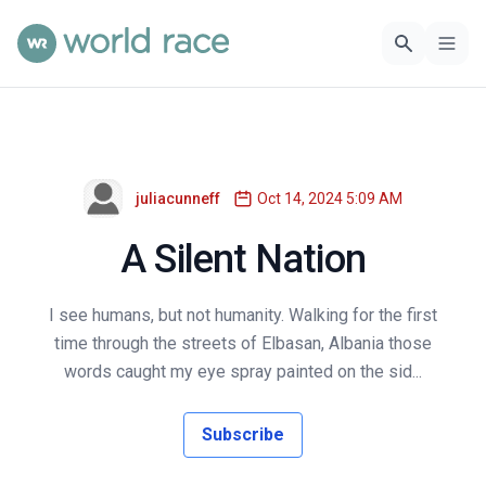
juliacunneff
Oct 14, 2024 5:09 AM
A Silent Nation
I see humans, but not humanity. Walking for the first
time through the streets of Elbasan, Albania those
words caught my eye spray painted on the sid...
Subscribe