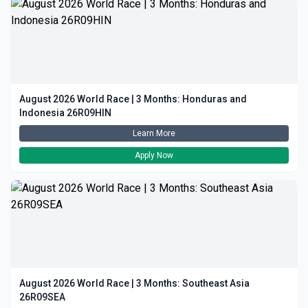
August 2026 World Race | 3 Months: Honduras and
Indonesia 26R09HIN
Learn More
Apply Now
August 2026 World Race | 3 Months: Southeast Asia
26R09SEA