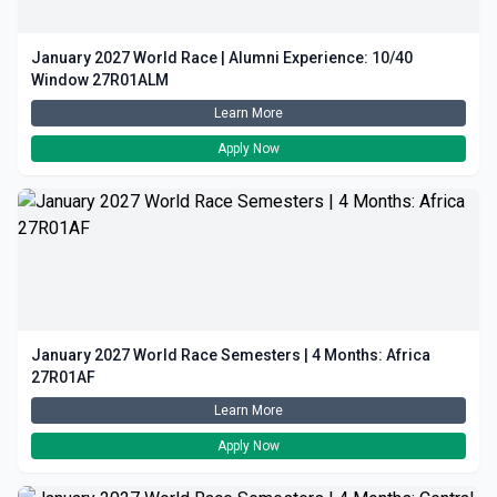
January 2027 World Race | Alumni Experience: 10/40
Window 27R01ALM
Learn More
Apply Now
January 2027 World Race Semesters | 4 Months: Africa
27R01AF
Learn More
Apply Now