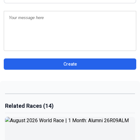
Create
Related Races (14)