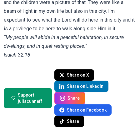
and the children were a picture of that. They were like a
beam of light in my own life but also in this city. I’m
expectant to see what the Lord will do here in this city and it
is a privilege to be here to walk along side Him in it.
“My people will abide in a peaceful habitation, in secure
dwellings, and in quiet resting places.”
‭‭Isaiah‬ ‭32‬:‭18
‬ ‭
Share on X
Share on LinkedIn
Support
Share
juliacunneff
Share on Facebook
Share