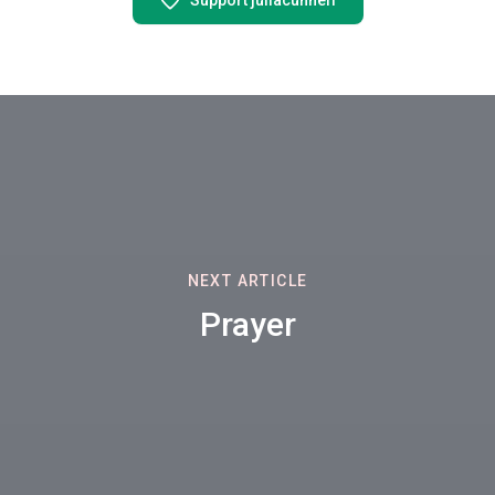
Support juliacunneff
NEXT ARTICLE
Prayer