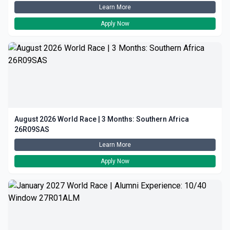
Learn More
Apply Now
August 2026 World Race | 3 Months: Southern Africa
26R09SAS
Learn More
Apply Now