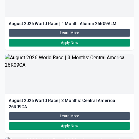
August 2026 World Race | 1 Month: Alumni 26R09ALM
Learn More
Apply Now
August 2026 World Race | 3 Months: Central America
26R09CA
Learn More
Apply Now