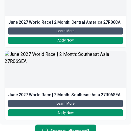
June 2027 World Race | 2 Month: Central America 27R06CA
Learn More
Apply Now
June 2027 World Race | 2 Month: Southeast Asia 27R06SEA
Learn More
Apply Now