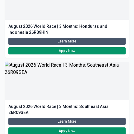
August 2026 World Race | 3 Months: Honduras and
Indonesia 26R09HIN
Learn More
Apply Now
August 2026 World Race | 3 Months: Southeast Asia
26R09SEA
Learn More
Apply Now