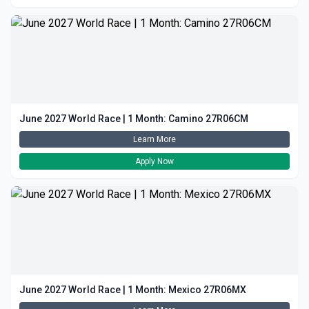
June 2027 World Race | 1 Month: Camino 27R06CM
Learn More
Apply Now
June 2027 World Race | 1 Month: Mexico 27R06MX