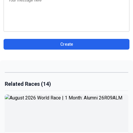
Create
Related Races (14)