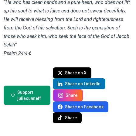
“He who has clean hands and a pure heart, who does not lift
up his soul to what is false and does not swear deceitfully.
He will receive blessing from the Lord and righteousness
from the God of his salvation. Such is the generation of
those who seek him, who seek the face of the God of Jacob.
Selah”
‭‭Psalm‬ ‭24‬:‭4‬-‭6‬ ‭
Share on X
Share on LinkedIn
Support
Share
juliacunneff
Share on Facebook
Share