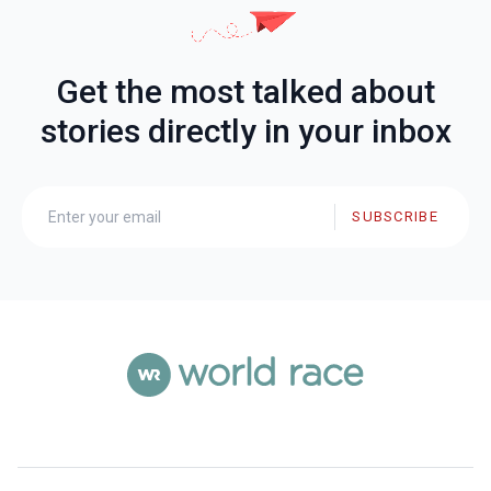
Get the most talked about
stories directly in your inbox
SUBSCRIBE