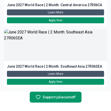
June 2027 World Race | 2 Month: Central America 27R06CA
Learn More
Apply Now
June 2027 World Race | 2 Month: Southeast Asia 27R06SEA
Learn More
Apply Now
Support juliacunneff