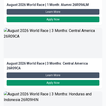
August 2026 World Race | 1 Month: Alumni 26R09ALM
Learn More
Apply Now
August 2026 World Race | 3 Months: Central America
26R09CA
Learn More
Apply Now