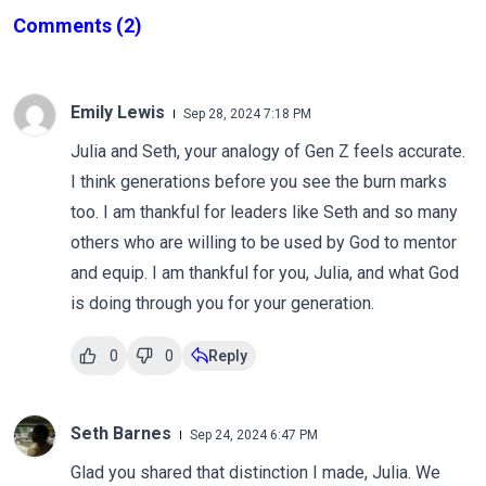
Comments
(2)
Emily Lewis
Sep 28, 2024 7:18 PM
Julia and Seth, your analogy of Gen Z feels accurate.
I think generations before you see the burn marks
too. I am thankful for leaders like Seth and so many
others who are willing to be used by God to mentor
and equip. I am thankful for you, Julia, and what God
is doing through you for your generation.
0
0
Reply
Seth Barnes
Sep 24, 2024 6:47 PM
Glad you shared that distinction I made, Julia. We