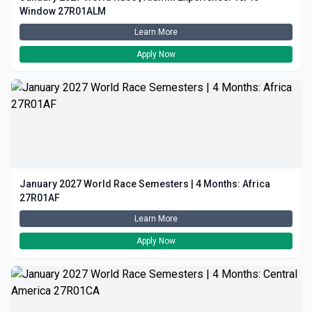
Window 27R01ALM
Learn More
Apply Now
January 2027 World Race Semesters | 4 Months: Africa
27R01AF
Learn More
Apply Now