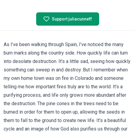
Support juliacunneff
As I’ve been walking through Spain, I’ve noticed the many
burn marks along the country side. How quickly life can turn
into desolate destruction. It’s a little sad, seeing how quickly
something can sweep in and destroy. But I remember when
my own home town was on fire in Colorado and someone
telling me how important fires truly are to the world. It’s a
purifying process, and life only grows more abundant after
the destruction. The pine cones in the trees need to be
burned in order for them to open up, allowing the seeds in
them to fall to the ground to create new life. It’s a beautiful
cycle and an image of how God also purifies us through our