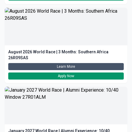
August 2026 World Race | 3 Months: Southern Africa
26R09SAS
Learn More
Apply Now
January 2027 World Race | Alumni Experience: 10/40