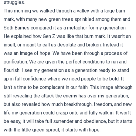
struggles.
This morning we walked through a valley with a large burn
mark, with many new green trees sprinkled among them and
Seth Barnes compared it as a metaphor for my generation.
He explained how Gen Z was like that burn mark. It wasn’t an
insult, or meant to call us desolate and broken. Instead it
was an image of hope. We have been through a process of
purification. We are given the perfect conditions to run and
flourish. I see my generation as a generation ready to stand
up in full confidence where we need people to be bold. It
isn’t a time to be complacent in our faith. This image although
still revealing the attack the enemy has over my generation,
but also revealed how much breakthrough, freedom, and new
life my generation could grasp onto and fully walk in. It won’t
be easy, it will take full surrender and obedience, but it starts
with the little green sprout; it starts with hope.