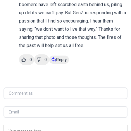
boomers have left scorched earth behind us, piling
up debts we can't pay. But GenZ is responding with a
passion that I find so encouraging. I hear them
saying, "we don't want to live that way." Thanks for
sharing that photo and those thoughts. The fires of
the past will help set us all free.
0
0
Reply