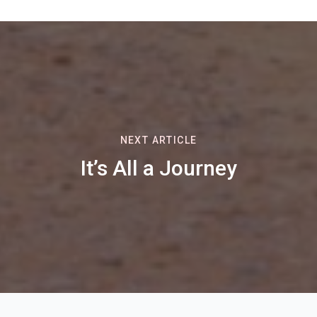
NEXT ARTICLE
It’s All a Journey