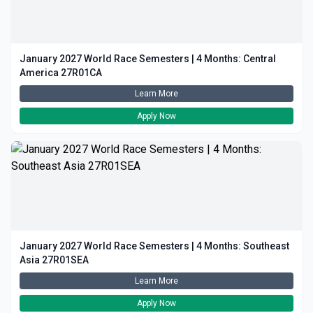
January 2027 World Race Semesters | 4 Months: Central
America 27R01CA
Learn More
Apply Now
January 2027 World Race Semesters | 4 Months: Southeast
Asia 27R01SEA
Learn More
Apply Now