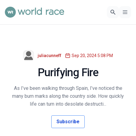
juliacunneff
Sep 20, 2024 5:08 PM
Purifying Fire
As I’ve been walking through Spain, I’ve noticed the
many burn marks along the country side. How quickly
life can turn into desolate destructi...
Subscribe