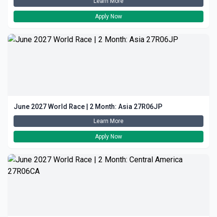
Learn More
Apply Now
June 2027 World Race | 2 Month: Asia 27R06JP
Learn More
Apply Now