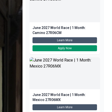
June 2027 World Race | 1 Month:
Camino 27R06CM
Learn More
Apply Now
June 2027 World Race | 1 Month:
Mexico 27R06MX
Learn More