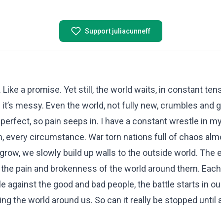
Support juliacunneff
Like a promise. Yet still, the world waits, in constant te
 it’s messy. Even the world, not fully new, crumbles and g
ully perfect, so pain seeps in. I have a constant wrestle in
on, every circumstance. War torn nations full of chaos alm
grow, we slowly build up walls to the outside world. The 
 the pain and brokenness of the world around them. Each
ttle against the good and bad people, the battle starts in o
ing the world around us. So can it really be stopped until 