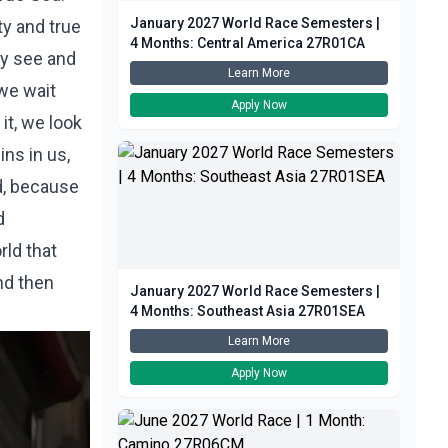
January 2027 World Race Semesters |
ty and true
4 Months: Central America 27R01CA
ly see and
Learn More
 we wait
Apply Now
it, we look
ins in us,
ld, because
d
rld that
and then
January 2027 World Race Semesters |
4 Months: Southeast Asia 27R01SEA
Learn More
Apply Now