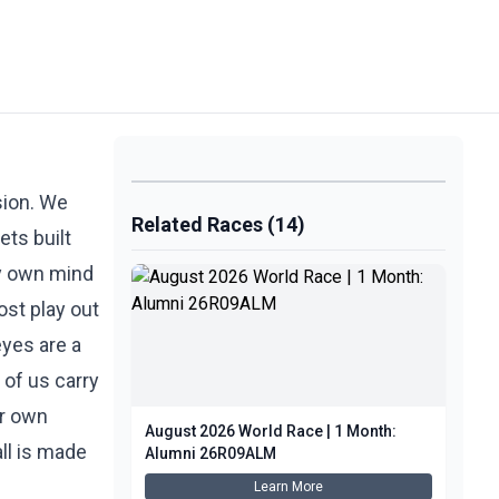
nsion. We
Related Races (14)
ets built
 my own mind
ost play out
eyes are a
 of us carry
ur own
August 2026 World Race | 1 Month:
all is made
Alumni 26R09ALM
Learn More