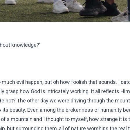
thout knowledge?’
much evil happen, but oh how foolish that sounds. I cat
ully grasp how God is intricately working. It all reflects Hi
is He not? The other day we were driving through the mount
 by its beauty. Even among the brokenness of humanity be
of a mountain and I thought to myself, how strange it is 
ip, but surrounding them, all of nature worships the real 