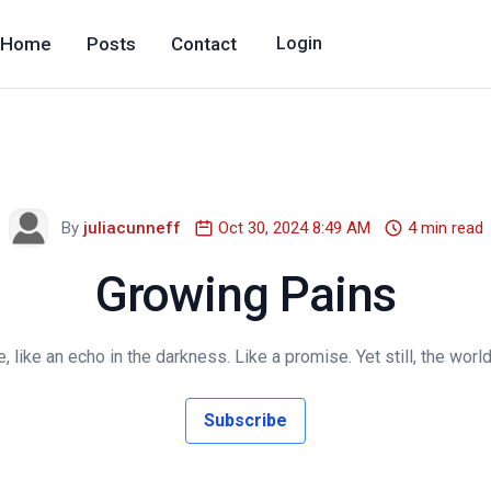
Home
Posts
Contact
Login
By
juliacunneff
Oct 30, 2024 8:49 AM
4 min read
Growing Pains
e, like an echo in the darkness. Like a promise. Yet still, the world
Subscribe