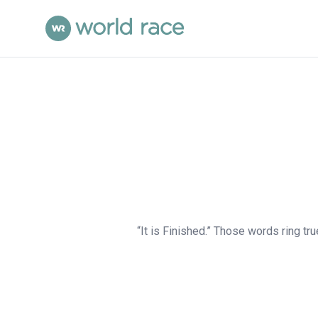
“It is Finished.” Those words ring tru