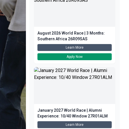
August 2026 World Race | 3 Months:
Southern Africa 26R09SAS
Learn More
Apply Now
January 2027 World Race | Alumni
Experience: 10/40 Window 27R01ALM
Learn More