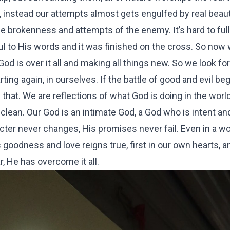
, instead our attempts almost gets engulfed by real beau
e brokenness and attempts of the enemy. It’s hard to ful
thful to His words and it was finished on the cross. So now
d is over it all and making all things new. So we look for 
ing again, in ourselves. If the battle of good and evil beg
 that. We are reflections of what God is doing in the wor
 clean. Our God is an intimate God, a God who is intent an
cter never changes, His promises never fail. Even in a wo
s goodness and love reigns true, first in our own hearts, 
r, He has overcome it all.