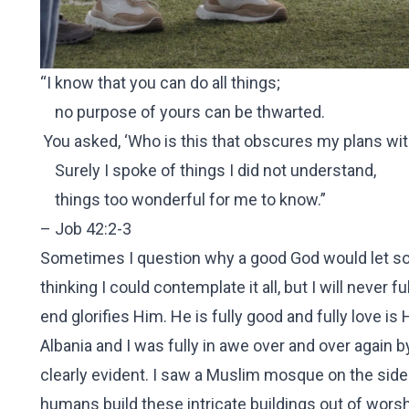
“I know that you can do all things;
no purpose of yours can be thwarted.
You asked, ‘Who is this that obscures my plans wi
Surely I spoke of things I did not understand,
things too wonderful for me to know.”
– Job 42:2-3
Sometimes I question why a good God would let so 
thinking I could contemplate it all, but I will never f
end glorifies Him. He is fully good and fully love 
Albania and I was fully in awe over and over again
clearly evident. I saw a Muslim mosque on the side 
humans build these intricate buildings out of worsh