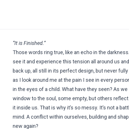
“It is Finished.”
Those words ring true, like an echo in the darkness. 
see it and experience this tension all around us and
back up, all still in its perfect design, but never f
as I look around me at the pain I see in every pers
in the eyes of a child. What have they seen? As we 
window to the soul, some empty, but others reflect
it inside us. That is why it’s so messy. It’s not a ba
mind. A conflict within ourselves, building and shap
new again?