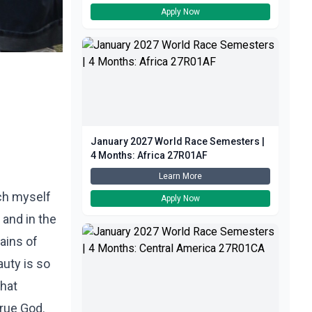
Apply Now
January 2027 World Race Semesters |
4 Months: Africa 27R01AF
Learn More
ch myself
Apply Now
m and in the
ains of
auty is so
that
true God.