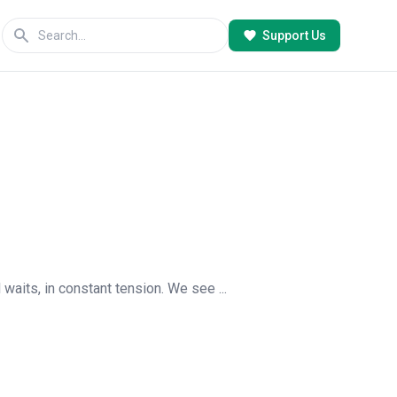
Support Us
 waits, in constant tension. We see ...