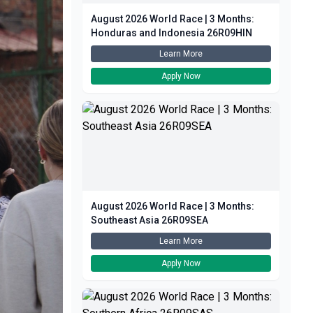
August 2026 World Race | 3 Months:
Honduras and Indonesia 26R09HIN
Learn More
Apply Now
August 2026 World Race | 3 Months:
Southeast Asia 26R09SEA
Learn More
Apply Now