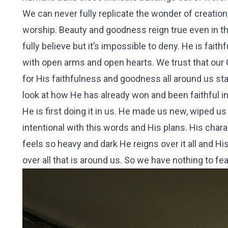
We can never fully replicate the wonder of creation
worship. Beauty and goodness reign true even in th
fully believe but it’s impossible to deny. He is fai
with open arms and open hearts. We trust that our Go
for His faithfulness and goodness all around us start
look at how He has already won and been faithful in
He is first doing it in us. He made us new, wiped us
intentional with this words and His plans. His chara
feels so heavy and dark He reigns over it all and Hi
over all that is around us. So we have nothing to fea