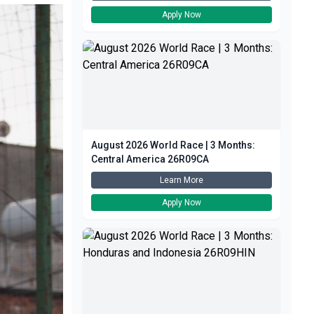
Apply Now
August 2026 World Race | 3 Months:
Central America 26R09CA
Learn More
Apply Now