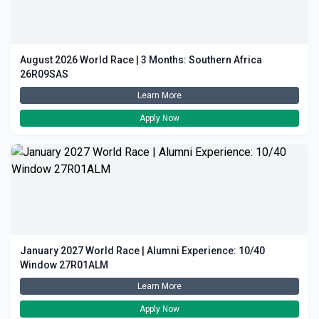
August 2026 World Race | 3 Months: Southern Africa
26R09SAS
Learn More
Apply Now
January 2027 World Race | Alumni Experience: 10/40
Window 27R01ALM
Learn More
Apply Now