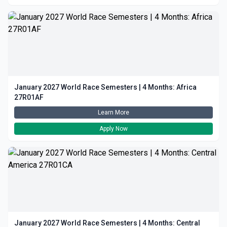
January 2027 World Race Semesters | 4 Months: Africa
27R01AF
Learn More
Apply Now
January 2027 World Race Semesters | 4 Months: Central