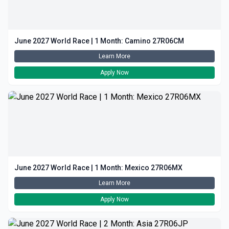
June 2027 World Race | 1 Month: Camino 27R06CM
Learn More
Apply Now
June 2027 World Race | 1 Month: Mexico 27R06MX
Learn More
Apply Now