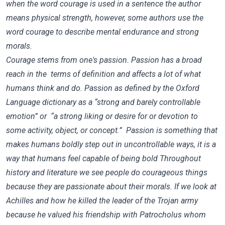
when the word courage is used in a sentence the author
means physical strength, however, some authors use the
word courage to describe mental endurance and strong
morals.
Courage stems from one's passion. Passion has a broad
reach in the terms of definition and affects a lot of what
humans think and do. Passion as defined by the Oxford
Language dictionary as a “strong and barely controllable
emotion” or “a strong liking or desire for or devotion to
some activity, object, or concept.” Passion is something that
makes humans boldly step out in uncontrollable ways, it is a
way that humans feel capable of being bold Throughout
history and literature we see people do courageous things
because they are passionate about their morals. If we look at
Achilles and how he killed the leader of the Trojan army
because he valued his friendship with Patrocholus whom