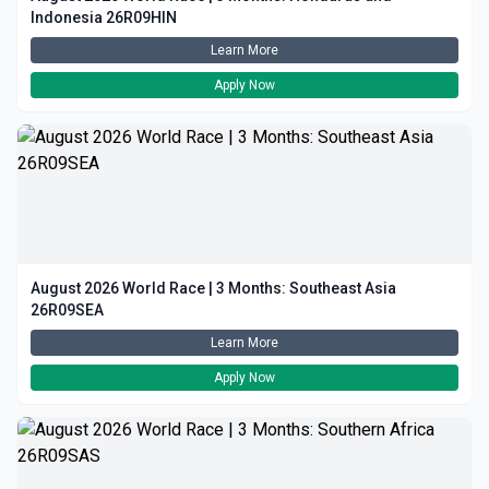
Indonesia 26R09HIN
Learn More
Apply Now
August 2026 World Race | 3 Months: Southeast Asia
26R09SEA
Learn More
Apply Now