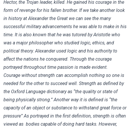
Hector, the Trojan leader, killed. He gained his courage in the
form of revenge for his fallen brother. If we take another look
in history at Alexander the Great we can see the many
successful military advancements he was able to make in his
time. It is also known that he was tutored by Aristotle who
was a major philosopher who studied logic, ethics, and
political theory. Alexander used logic and his authority to
affect the nations he conquered. Through the courage
portrayed throughout time passion is made evident.
Courage without strength can accomplish nothing so one is
needed for the other to succeed well. Strength as defined by
the Oxford Language dictionary as “the quality or state of
being physically strong.” Another way it is defined is “the
capacity of an object or substance to withstand great force or
pressure” As portrayed in the first definition, strength is often
viewed as bodies capable of doing hard tasks. However,