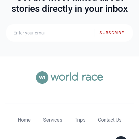
stories directly in your inbox
SUBSCRIBE
Home
Services
Trips
Contact Us