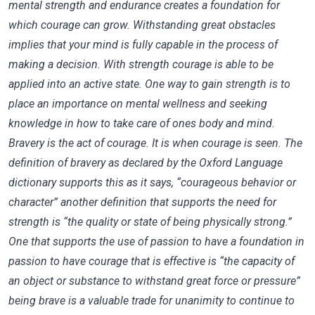
mental strength and endurance creates a foundation for
which courage can grow. Withstanding great obstacles
implies that your mind is fully capable in the process of
making a decision. With strength courage is able to be
applied into an active state. One way to gain strength is to
place an importance on mental wellness and seeking
knowledge in how to take care of ones body and mind.
Bravery is the act of courage. It is when courage is seen. The
definition of bravery as declared by the Oxford Language
dictionary supports this as it says, “courageous behavior or
character” another definition that supports the need for
strength is “the quality or state of being physically strong.”
One that supports the use of passion to have a foundation in
passion to have courage that is effective is “the capacity of
an object or substance to withstand great force or pressure”
being brave is a valuable trade for unanimity to continue to