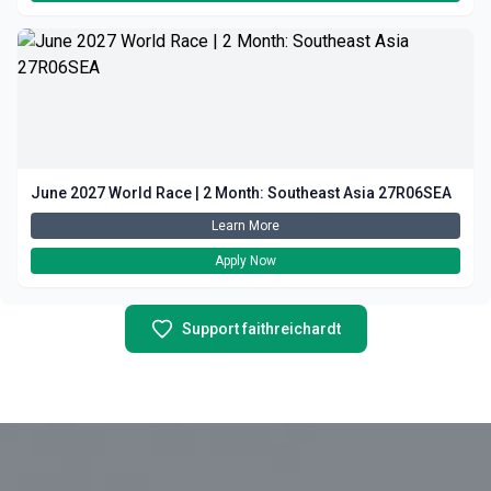
June 2027 World Race | 2 Month: Southeast Asia 27R06SEA
Learn More
Apply Now
Support faithreichardt