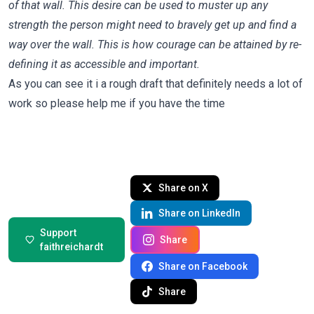
of that wall. This desire can be used to muster up any
strength the person might need to bravely get up and find a
way over the wall. This is how courage can be attained by re-
defining it as accessible and important.
As you can see it i a rough draft that definitely needs a lot of
work so please help me if you have the time
Share on X
Share on LinkedIn
Support
Share
faithreichardt
Share on Facebook
Share