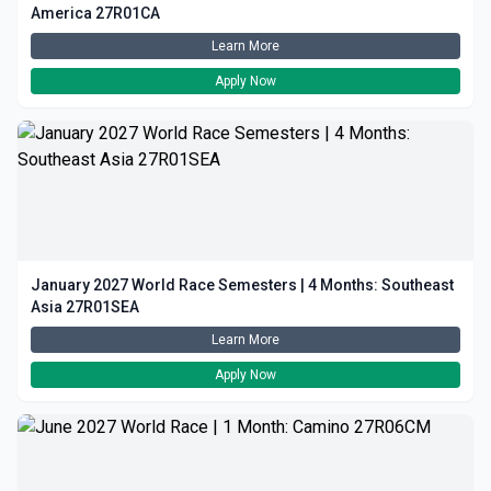
America 27R01CA
Learn More
Apply Now
January 2027 World Race Semesters | 4 Months: Southeast
Asia 27R01SEA
Learn More
Apply Now