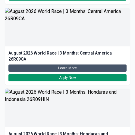
August 2026 World Race | 3 Months: Central America
26R09CA
Learn More
Apply Now
August 2026 World Race | 3 Months: Honduras and