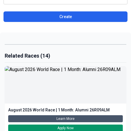
Create
Related Races (14)
August 2026 World Race | 1 Month: Alumni 26R09ALM
Learn More
Apply Now