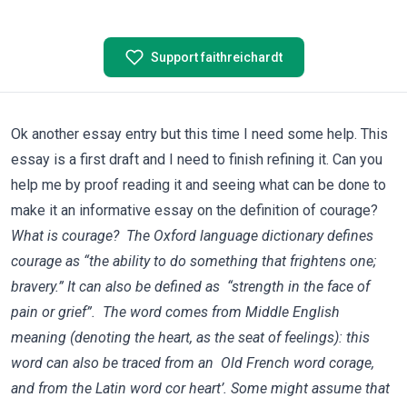
Support faithreichardt
Ok another essay entry but this time I need some help. This
essay is a first draft and I need to finish refining it. Can you
help me by proof reading it and seeing what can be done to
make it an informative essay on the definition of courage?
What is courage? The Oxford language dictionary defines
courage as “the ability to do something that frightens one;
bravery.” It can also be defined as “strength in the face of
pain or grief”. The word comes from Middle English
meaning (denoting the heart, as the seat of feelings): this
word can also be traced from an Old French word corage,
and from the Latin word cor heart’. Some might assume that