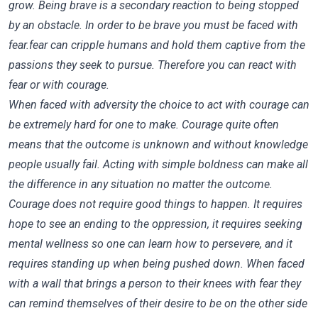
grow. Being brave is a secondary reaction to being stopped
by an obstacle. In order to be brave you must be faced with
fear.fear can cripple humans and hold them captive from the
passions they seek to pursue. Therefore you can react with
fear or with courage.
When faced with adversity the choice to act with courage can
be extremely hard for one to make. Courage quite often
means that the outcome is unknown and without knowledge
people usually fail. Acting with simple boldness can make all
the difference in any situation no matter the outcome.
Courage does not require good things to happen. It requires
hope to see an ending to the oppression, it requires seeking
mental wellness so one can learn how to persevere, and it
requires standing up when being pushed down. When faced
with a wall that brings a person to their knees with fear they
can remind themselves of their desire to be on the other side