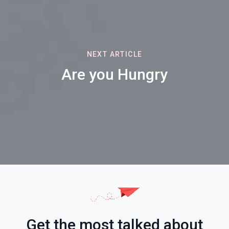
NEXT ARTICLE
Are you Hungry
Get the most talked about