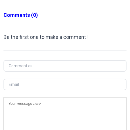
Comments
(0)
Be the first one to make a comment !