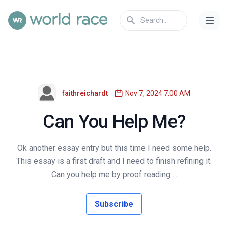
faithreichardt
Nov 7, 2024 7:00 AM
Can You Help Me?
Ok another essay entry but this time I need some help.
This essay is a first draft and I need to finish refining it.
Can you help me by proof reading ...
Subscribe