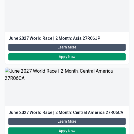
June 2027 World Race | 2 Month: Asia 27R06JP
Learn More
Apply Now
June 2027 World Race | 2 Month: Central America 27R06CA
Learn More
Apply Now